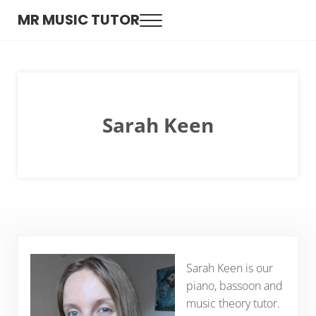
Skip to main content
Skip to header right navigation
Skip to site footer
MR MUSIC TUTOR
Menu
Expert music tutors for guitar, drums, keyboard and singing
Sarah Keen
Sarah Keen is our
piano, bassoon and
music theory tutor.