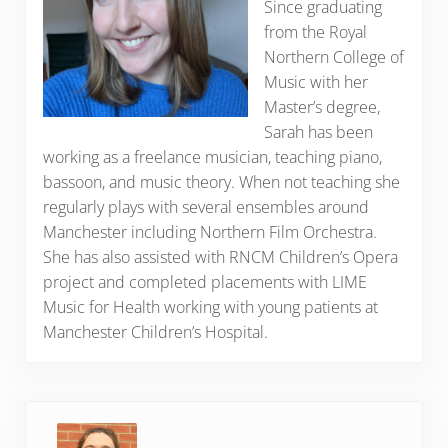
Since graduating
from the Royal
Northern College of
Music with her
Master’s degree,
Sarah has been
working as a freelance musician, teaching piano,
bassoon, and music theory. When not teaching she
regularly plays with several ensembles around
Manchester including Northern Film Orchestra.
She has also assisted with RNCM Children’s Opera
project and completed placements with LIME
Music for Health working with young patients at
Manchester Children’s Hospital.
Previous Post: