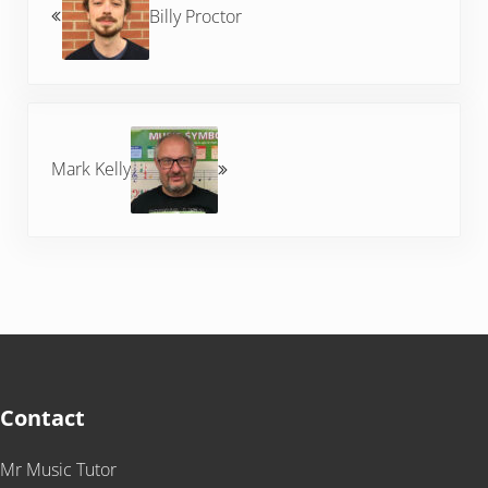
Billy Proctor
Next Post:
Mark Kelly
Contact
Mr Music Tutor