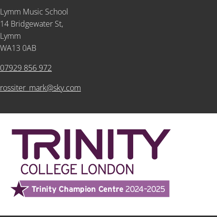
Lymm Music School
14 Bridgewater St,
Lymm
WA13 0AB
07929 856 972
rossiter_mark@sky.com